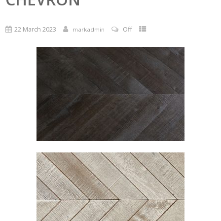
22 March 2023
Off
markadmin