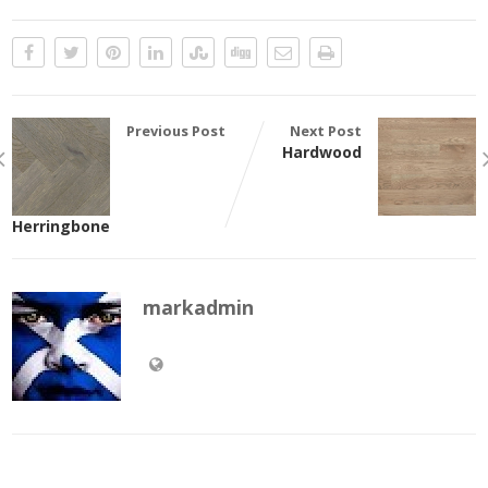
Previous Post
Next Post
Hardwood
Herringbone
markadmin