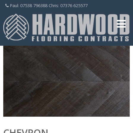
Paul: 07538 796388 Chris: 07376 625577
CHEVRON