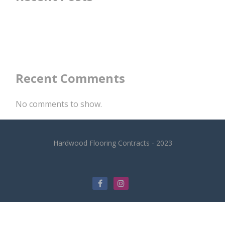
Recent Comments
No comments to show.
Hardwood Flooring Contracts - 2023