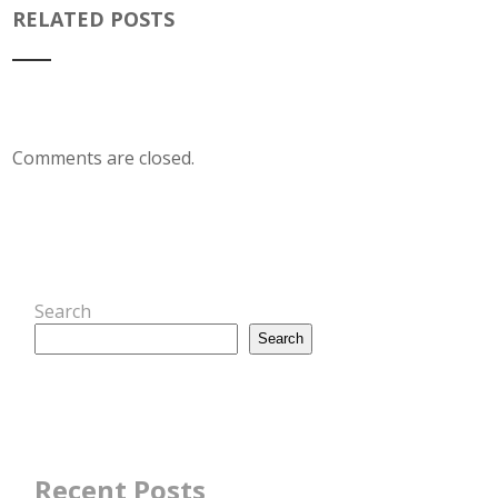
RELATED POSTS
Comments are closed.
Search
Search
Recent Posts